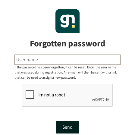
Forgotten password
If the password has been forgotten, it can be reset. Enter the user name
that was used during registration. An e-mail will then be sent with a link
that can be used to assign a new password.