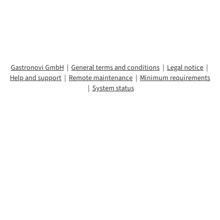
To the login
Gastronovi GmbH
|
General terms and conditions
|
Legal notice
|
Help and support
|
Remote maintenance
|
Minimum requirements
|
System status