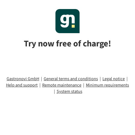
Try now free of charge!
Gastronovi GmbH
|
General terms and conditions
|
Legal notice
|
Help and support
|
Remote maintenance
|
Minimum requirements
|
System status